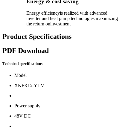
Energy & cost saving
Energy efficiencyis realized with advanced
inverter and heat pump technologies maximizing
the return oninvestment
Product Specifications
PDF Download
Technical specifications
Model
XKFR15-YTM
Power supply
48V DC