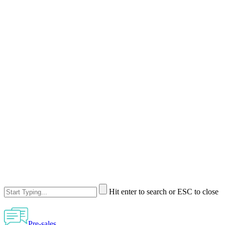
Hit enter to search or ESC to close
Pre-sales