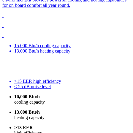
for on-board comfort all year-round.
15,000 Btu/h cooling capacity
13,000 Btu/h heating capacity
>15 EER high efficiency
≤ 55 dB noise level
10,000 Btu/h
cooling capacity
13,000 Btu/h
heating capacity
>13 EER
high efficiency