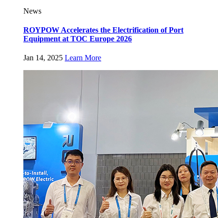
News
ROYPOW Accelerates the Electrification of Port
Equipment at TOC Europe 2026
Jan 14, 2025
Learn More