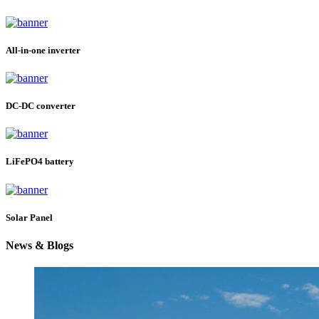
All-in-one inverter
DC-DC converter
LiFePO4 battery
Solar Panel
News & Blogs