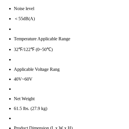
Noise level
＜55dB(A)
Temperature Applicable Range
32℉/122℉ (0~50℃)
Applicable Voltage Rang
40V~60V
Net Weight
61.5 lbs. (27.9 kg)
Product Dimension (L x W x H)