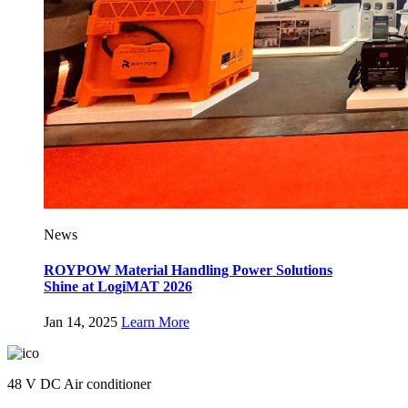
News
ROYPOW Material Handling Power Solutions
Shine at LogiMAT 2026
Jan 14, 2025
Learn More
48 V DC Air conditioner