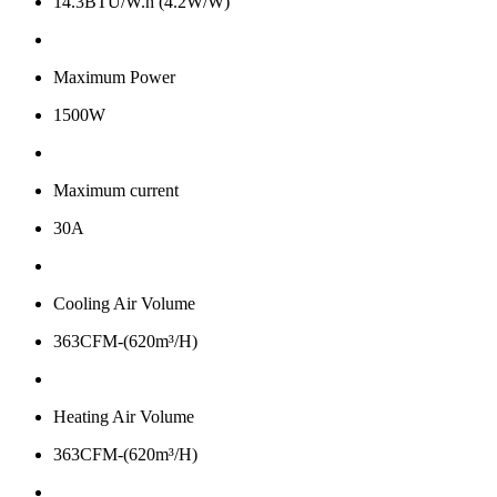
14.3BTU/W.h (4.2W/W)
Maximum Power
1500W
Maximum current
30A
Cooling Air Volume
363CFM-(620m³/H)
Heating Air Volume
363CFM-(620m³/H)