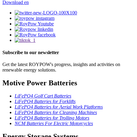
Download
en
Subscribe to our newsletter
Get the latest ROYPOW's progress, insights and activities on
renewable energy solutions.
Motive Power Batteries
LiFePO4 Golf Cart Batteries
LiFePO4 Batteries for Forklifts
LiFePO4 Batteries for Aerial Work Platforms
LiFePO4 Batteries for Cleaning Machines
LiFePO4 Batteries for Trolling Motors
NCM Batteries For Electric Motorcycles
Energy Storage Systems