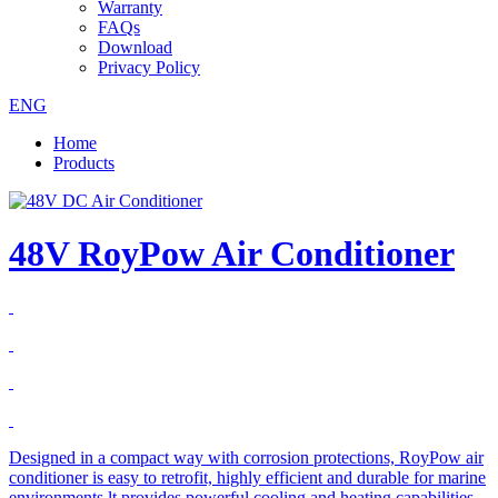
Warranty
FAQs
Download
Privacy Policy
ENG
Home
Products
48V RoyPow Air Conditioner
Designed in a compact way with corrosion protections, RoyPow air
conditioner is easy to retrofit, highly efficient and durable for marine
environments.lt provides powerful cooling and heating capabilities