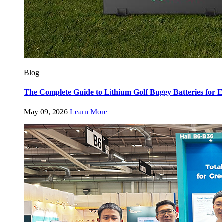
Blog
The Complete Guide to Lithium Golf Buggy Batteries fo
May 09, 2026
Learn More