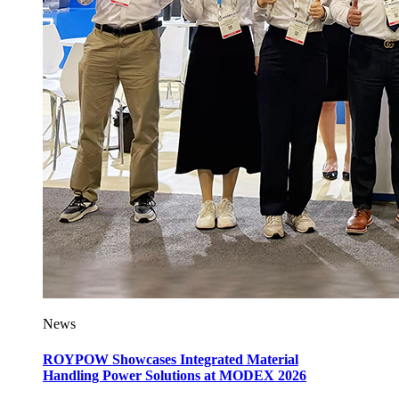
News
ROYPOW Showcases Integrated Material
Handling Power Solutions at MODEX 2026