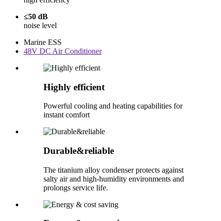
≤50 dB
noise level
Marine ESS
48V DC Air Conditioner
Highly efficient
Powerful cooling and heating capabilities for
instant comfort
Durable&reliable
The titanium alloy condenser protects against
salty air and high-humidity environments and
prolongs service life.