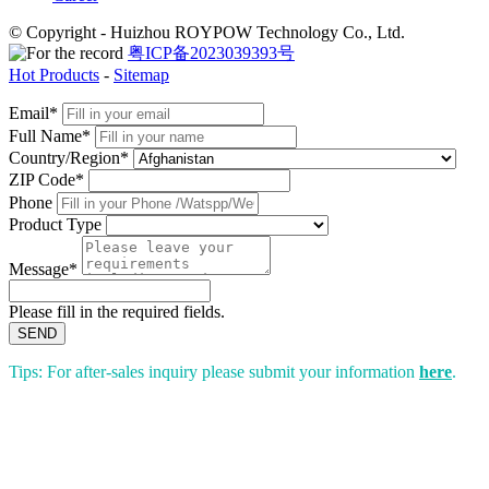
© Copyright - Huizhou ROYPOW Technology Co., Ltd.
粤ICP备2023039393号
Hot Products
-
Sitemap
Email*
Full Name*
Country/Region*
ZIP Code*
Phone
Product Type
Message*
Please fill in the required fields.
SEND
Tips: For after-sales inquiry please submit your information
here
.