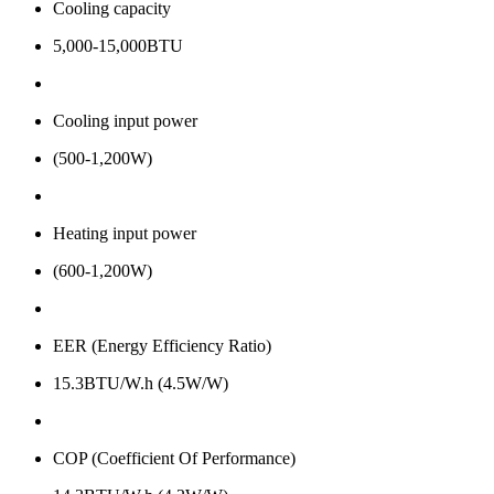
Cooling capacity
5,000-15,000BTU
Cooling input power
(500-1,200W)
Heating input power
(600-1,200W)
EER (Energy Efficiency Ratio)
15.3BTU/W.h (4.5W/W)
COP (Coefficient Of Performance)