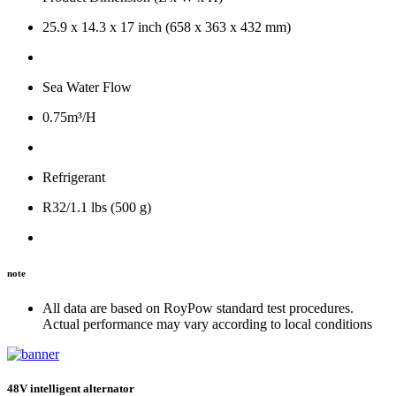
25.9 x 14.3 x 17 inch (658 x 363 x 432 mm)
Sea Water Flow
0.75m³/H
Refrigerant
R32/1.1 lbs (500 g)
note
All data are based on RoyPow standard test procedures.
Actual performance may vary according to local conditions
48V intelligent alternator