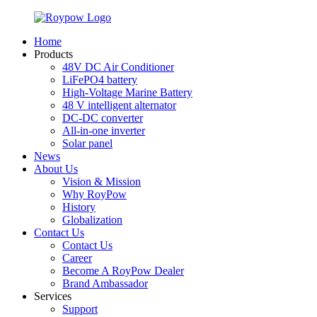
Home
Products
48V DC Air Conditioner
LiFePO4 battery
High-Voltage Marine Battery
48 V intelligent alternator
DC-DC converter
All-in-one inverter
Solar panel
News
About Us
Vision & Mission
Why RoyPow
History
Globalization
Contact Us
Contact Us
Career
Become A RoyPow Dealer
Brand Ambassador
Services
Support