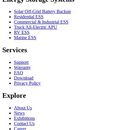
Solar Off-Grid Battery Backup
Residential ESS
Commercial & Industrial ESS
Truck All-Electric APU
RV ESS
Marine ESS
Services
Support
Warranty
FAQ
Download
Privacy Policy
Explore
About Us
News
Exhibitions
Contact Us
Career