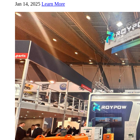
Jan 14, 2025
Learn More