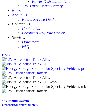
Power Distribution Unit
12V Truck Starter Battery
News
About Us
Find a Service Dealer
Contact Us
Contact Us
Become A RoyPow Dealer
Services
Download
FAQ
ENG
48V lithium system
Greener.
Smarter.
Quieter.