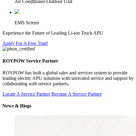
Air Conditioner-Outdoor Unit
EMS Screen
Experience the Future of Leading Li-ion Truck APU
Apply For A Free Trial!
ROYPOW Service Partner
ROYPOW has built a global sales and services system to provide
leading electric APU solutions with unrivaled service and support by
collaborating with service partners.
Locate A Service Partner
Become A Service Partner
News & Blogs