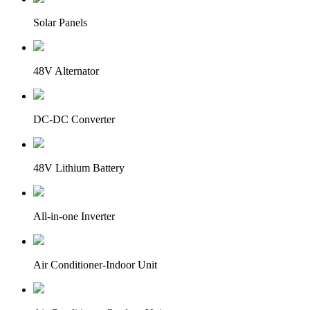
Solar Panels
48V Alternator
DC-DC Converter
48V Lithium Battery
All-in-one Inverter
Air Conditioner-Indoor Unit