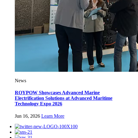
News
ROYPOW Showcases Advanced Marine
Electrification Solutions at Advanced Maritime
Technology Expo 2026
Jun 16, 2026
Learn More