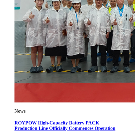
News
ROYPOW High-Capacity Battery PACK
Production Line Officially Commences Operation