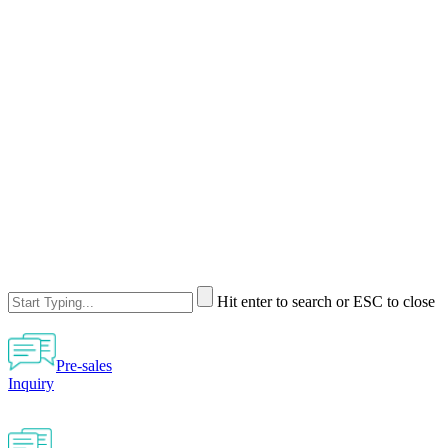
Hit enter to search or ESC to close
Pre-sales
Inquiry