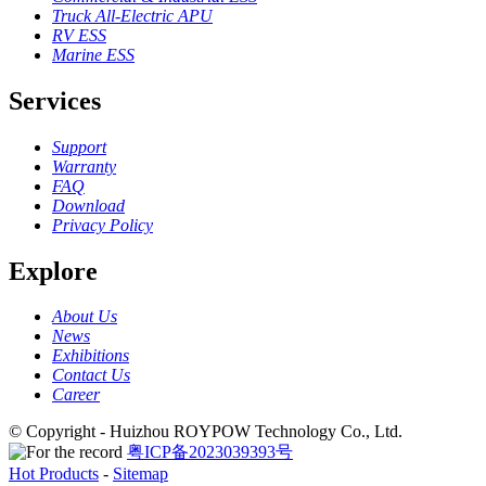
Truck All-Electric APU
RV ESS
Marine ESS
Services
Support
Warranty
FAQ
Download
Privacy Policy
Explore
About Us
News
Exhibitions
Contact Us
Career
© Copyright - Huizhou ROYPOW Technology Co., Ltd.
粤ICP备2023039393号
Hot Products
-
Sitemap