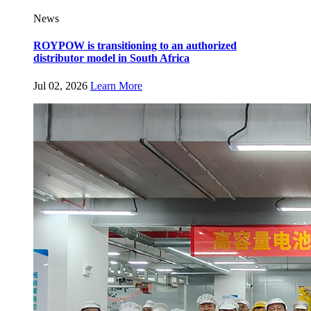
News
ROYPOW is transitioning to an authorized
distributor model in South Africa
Jul 02, 2026
Learn More