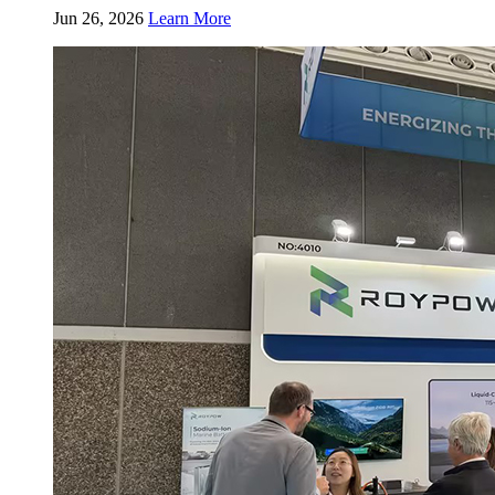
Jun 26, 2026
Learn More