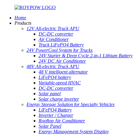
Home
Products
12V All-electric Truck APU
DC-DC converter
Air Conditioner
Truck LiFePO4 Battery
24V PowerCool System for Trucks
24V Starter & Deep Cycle 2-in-1 Lithium Battery
24V DC Air Conditioner
48V All-electric Truck APU
48 V intelligent alternator
LiFePO4 battery
Variable-speed HVAC
DC-DC converter
Solar panel
Solar charge inverter
Energy Storage Solution for Specialty Vehicles
LiFePO4 Battery
Inverter / Charger
Rooftop Air Conditioner
Solar Panel
Energy Management System Display