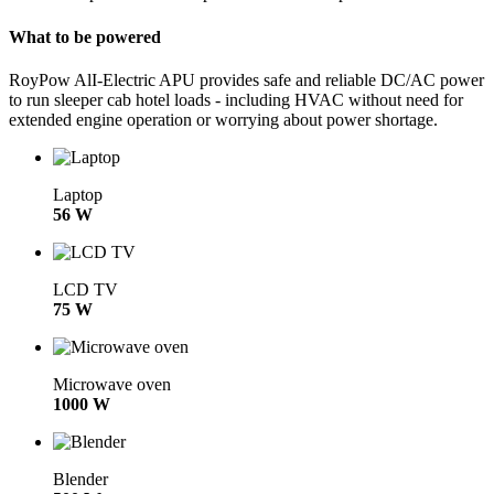
What to be powered
RoyPow AlI-Electric APU provides safe and reliable DC/AC power
to run sleeper cab hotel loads - including HVAC without need for
extended engine operation or worrying about power shortage.
Laptop
56 W
LCD TV
75 W
Microwave oven
1000 W
Blender