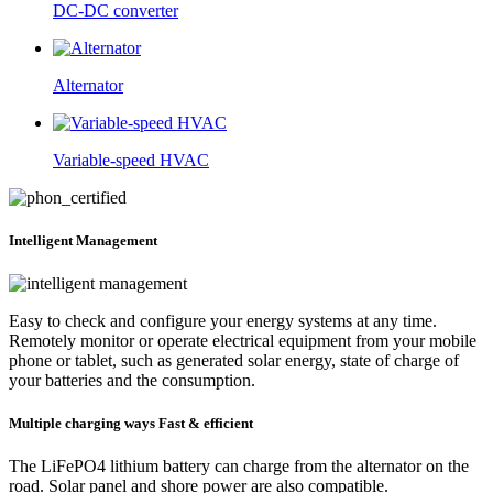
DC-DC converter
Alternator
Variable-speed HVAC
Intelligent
Management
Easy to check and configure your energy systems at any time.
Remotely monitor or operate electrical equipment from your mobile
phone or tablet, such as generated solar energy, state of charge of
your batteries and the consumption.
Multiple charging ways
Fast & efficient
The LiFePO4 lithium battery can charge from the alternator on the
road. Solar panel and shore power are also compatible.