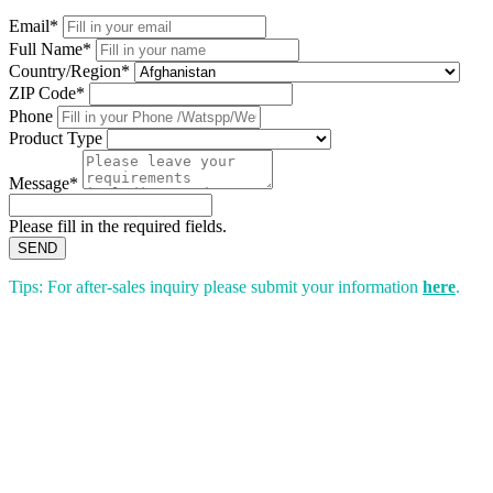
Email*
Full Name*
Country/Region*
ZIP Code*
Phone
Product Type
Message*
Please fill in the required fields.
SEND
Tips: For after-sales inquiry please submit your information
here
.