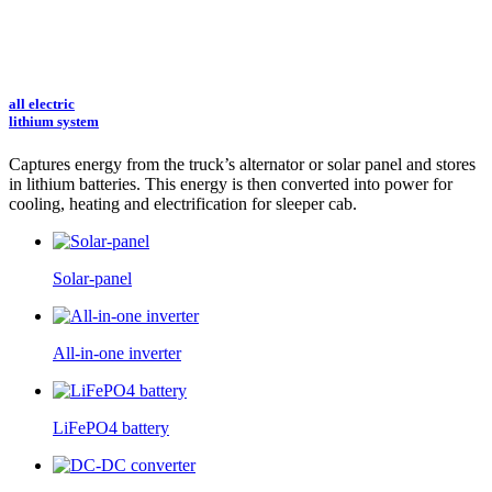
all electric
lithium system
Captures energy from the truck’s alternator or solar panel and stores
in lithium batteries.
This energy is then converted into power for
cooling, heating and electrification for sleeper cab.
Solar-panel
All-in-one inverter
LiFePO4 battery