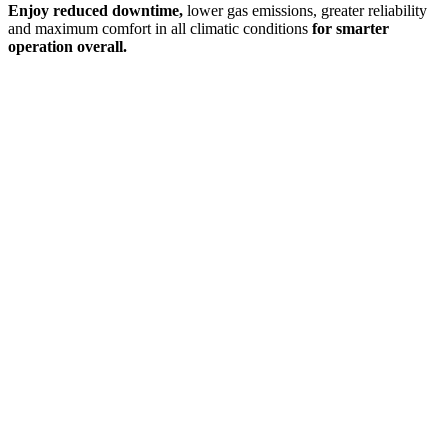
Enjoy reduced downtime,
lower gas emissions, greater reliability
and maximum comfort in all climatic conditions
for smarter
operation overall.