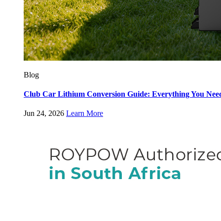
Blog
Club Car Lithium Conversion Guide: Everything You Nee
Jun 24, 2026
Learn More