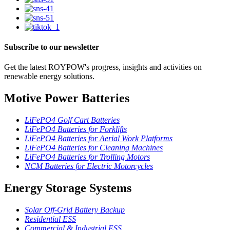
Subscribe to our newsletter
Get the latest ROYPOW's progress, insights and activities on
renewable energy solutions.
Motive Power Batteries
LiFePO4 Golf Cart Batteries
LiFePO4 Batteries for Forklifts
LiFePO4 Batteries for Aerial Work Platforms
LiFePO4 Batteries for Cleaning Machines
LiFePO4 Batteries for Trolling Motors
NCM Batteries for Electric Motorcycles
Energy Storage Systems
Solar Off-Grid Battery Backup
Residential ESS
Commercial & Industrial ESS