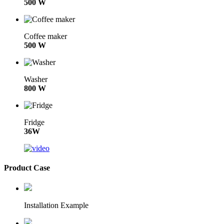
500 W
Coffee maker
500 W
Washer
800 W
Fridge
36W
Product Case
Installation Example